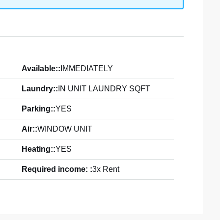
Available::
IMMEDIATELY
Laundry::
IN UNIT LAUNDRY SQFT
Parking::
YES
Air::
WINDOW UNIT
Heating::
YES
Required income: :
3x Rent