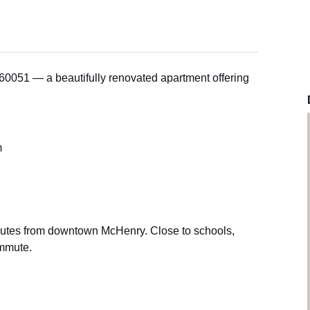
0051 — a beautifully renovated apartment offering
m
nutes from downtown McHenry. Close to schools,
ommute.