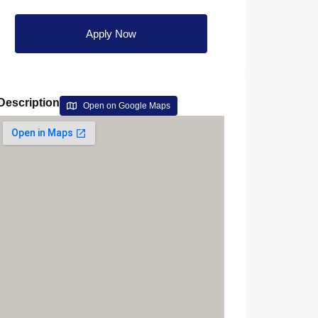
Apply Now
Description
Open on Google Maps