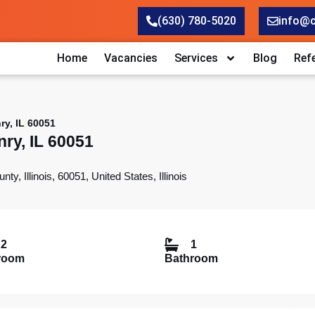
(630) 780-5020
info@
Home
Vacancies
Services
Blog
Refe
y, IL 60051
ry, IL 60051
Illinois, 60051, United States, Illinois
2
1
room
Bathroom