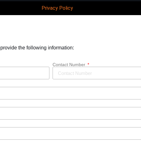
Privacy Policy
 provide the following information:
Contact Number