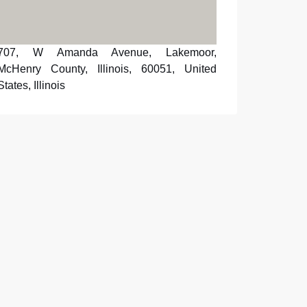
707, W Amanda Avenue, Lakemoor,
McHenry County, Illinois, 60051, United
States, Illinois