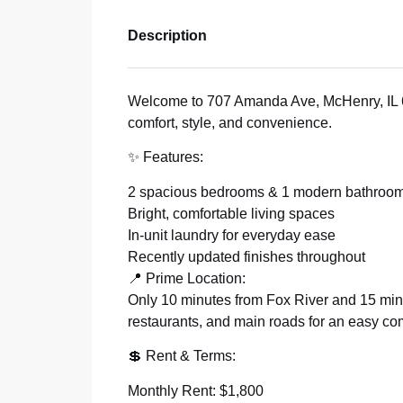
Description
Welcome to 707 Amanda Ave, McHenry, IL 6
comfort, style, and convenience.
✨ Features:
2 spacious bedrooms & 1 modern bathroo
Bright, comfortable living spaces
In-unit laundry for everyday ease
Recently updated finishes throughout
📍 Prime Location:
Only 10 minutes from Fox River and 15 mi
restaurants, and main roads for an easy c
💲 Rent & Terms:
Monthly Rent: $1,800