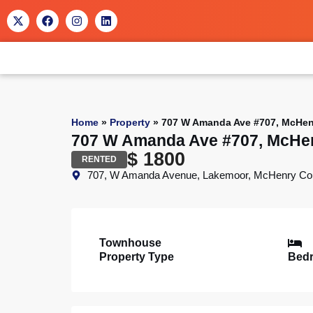
Home
»
Property
»
707 W Amanda Ave #707, McHenr
707 W Amanda Ave #707, McHen
$ 1800
RENTED
707, W Amanda Avenue, Lakemoor, McHenry County, 
Townhouse
Property Type
Bed