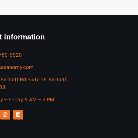
t information
 780-5020
casanomy.com
Bartlett Rd Suite 1E, Bartlett,
103
 – Friday, 9 AM – 5 PM