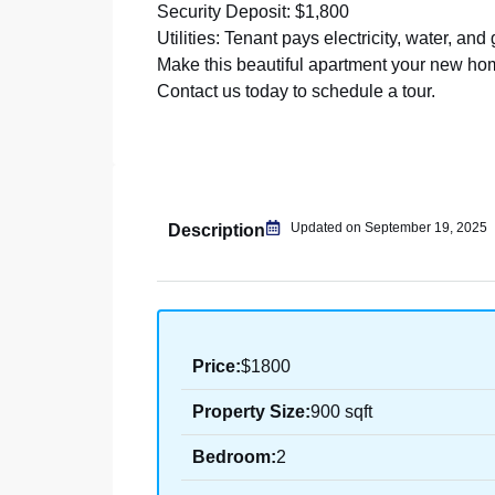
Security Deposit: $1,800
Utilities: Tenant pays electricity, water, and
Make this beautiful apartment your new ho
Contact us today to schedule a tour.
Updated on September 19, 2025
Description
Price:
$1800
Property Size:
900 sqft
Bedroom:
2