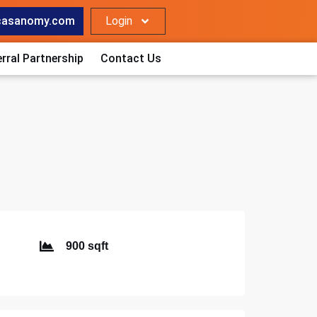
casanomy.com
Login
rral Partnership
Contact Us
900 sqft