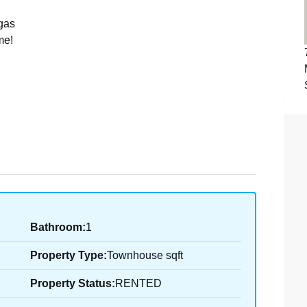
 gas
me!
Bathroom:
1
Property Type:
Townhouse sqft
Property Status:
RENTED