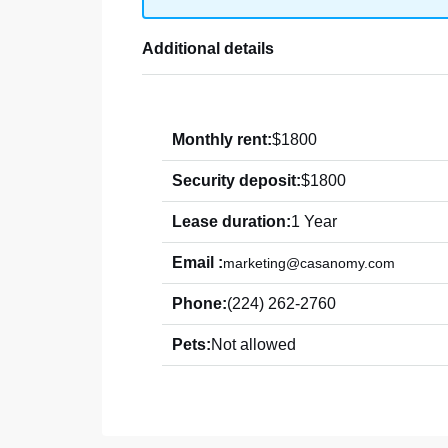
Additional details
Monthly rent:
$1800
Security deposit:
$1800
Lease duration:
1 Year
Email :
marketing@casanomy.com
Phone:
(224) 262-2760
Pets:
Not allowed