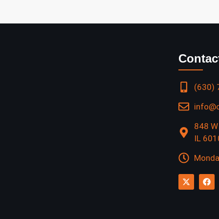
Contac
(630)
info@
848 W 
IL 60
Monday