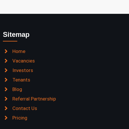
Sitemap
Home
Vacancies
Investors
Tenants
Blog
Referral Partnership
Contact Us
Pricing