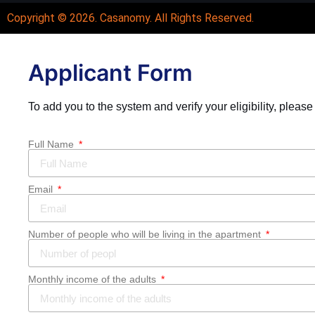
Copyright © 2026.
Casanomy
. All Rights Reserved.
Applicant Form
To add you to the system and verify your eligibility, please
Full Name
Email
Number of people who will be living in the apartment
Monthly income of the adults