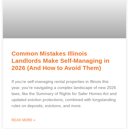
Common Mistakes Illinois
Landlords Make Self-Managing in
2026 (And How to Avoid Them)
If you’re self-managing rental properties in Illinois this
year, you’re navigating a complex landscape of new 2026
laws; like the Summary of Rights for Safer Homes Act and
updated eviction protections, combined with longstanding
rules on deposits, evictions, and more.
READ MORE »