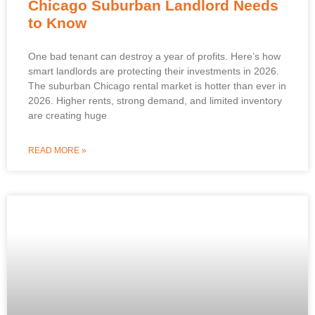
Chicago Suburban Landlord Needs
to Know
One bad tenant can destroy a year of profits. Here’s how
smart landlords are protecting their investments in 2026.
The suburban Chicago rental market is hotter than ever in
2026. Higher rents, strong demand, and limited inventory
are creating huge
READ MORE »