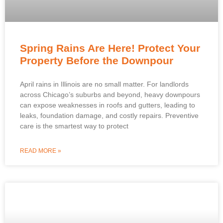
Spring Rains Are Here! Protect Your
Property Before the Downpour
April rains in Illinois are no small matter. For landlords
across Chicago’s suburbs and beyond, heavy downpours
can expose weaknesses in roofs and gutters, leading to
leaks, foundation damage, and costly repairs. Preventive
care is the smartest way to protect
READ MORE »