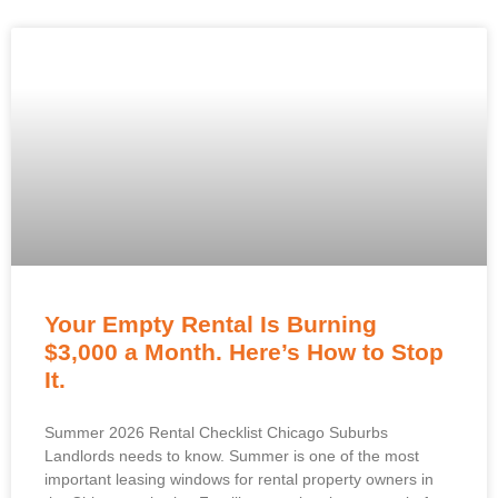
Your Empty Rental Is Burning
$3,000 a Month. Here’s How to Stop
It.
Summer 2026 Rental Checklist Chicago Suburbs
Landlords needs to know. Summer is one of the most
important leasing windows for rental property owners in