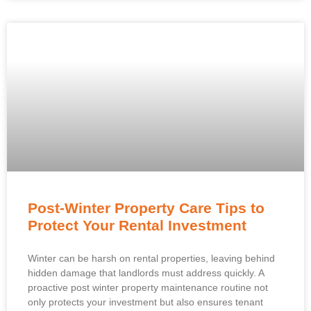
Post-Winter Property Care Tips to
Protect Your Rental Investment
Winter can be harsh on rental properties, leaving behind
hidden damage that landlords must address quickly. A
proactive post winter property maintenance routine not
only protects your investment but also ensures tenant