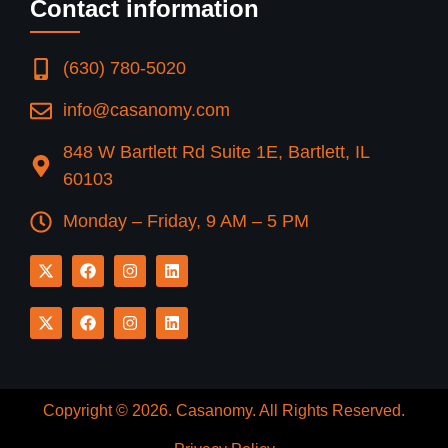
Contact information
(630) 780-5020
info@casanomy.com
848 W Bartlett Rd Suite 1E, Bartlett, IL
60103
Monday – Friday, 9 AM – 5 PM
Copyright © 2026.
Casanomy
. All Rights Reserved.