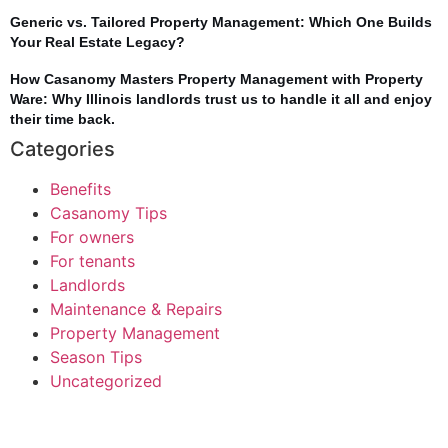
Generic vs. Tailored Property Management: Which One Builds
Your Real Estate Legacy?
How Casanomy Masters Property Management with Property
Ware: Why Illinois landlords trust us to handle it all and enjoy
their time back.
Categories
Benefits
Casanomy Tips
For owners
For tenants
Landlords
Maintenance & Repairs
Property Management
Season Tips
Uncategorized