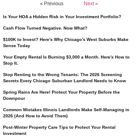
« Previous
Next »
Is Your HOA a Hidden Risk in Your Investment Portfolio?
Cash Flow Turned Negative. Now What?
$100K to Invest? Here’s Why Chicago’s West Suburbs Make
Sense Today
Your Empty Rental Is Burning $3,000 a Month. Here’s How to
Stop It.
Stop Renting to the Wrong Tenants: The 2026 Screening
Secrets Every Chicago Suburban Landlord Needs to Know
Spring Rains Are Here! Protect Your Property Before the
Downpour
Common Mistakes Illinois Landlords Make Self-Managing in
2026 (And How to Avoid Them)
Post-Winter Property Care Tips to Protect Your Rental
Investment