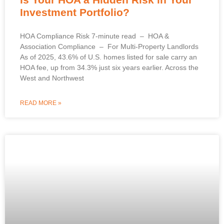
Investment Portfolio?
HOA Compliance Risk 7-minute read – HOA &
Association Compliance – For Multi-Property Landlords
As of 2025, 43.6% of U.S. homes listed for sale carry an
HOA fee, up from 34.3% just six years earlier. Across the
West and Northwest
READ MORE »