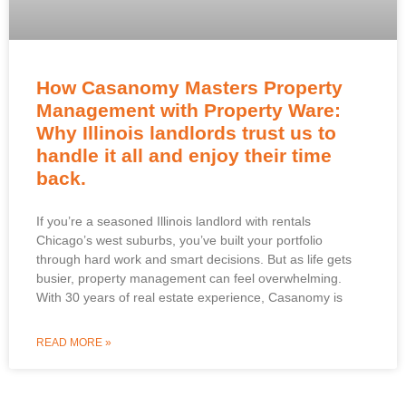
How Casanomy Masters Property
Management with Property Ware:
Why Illinois landlords trust us to
handle it all and enjoy their time
back.
If you’re a seasoned Illinois landlord with rentals
Chicago’s west suburbs, you’ve built your portfolio
through hard work and smart decisions. But as life gets
busier, property management can feel overwhelming.
With 30 years of real estate experience, Casanomy is
READ MORE »