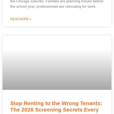
the Chicago suburbs. Families are planning moves before
the school year, professionals are relocating for work,
READ MORE »
Stop Renting to the Wrong Tenants:
The 2026 Screening Secrets Every