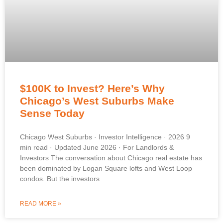
$100K to Invest? Here’s Why
Chicago’s West Suburbs Make
Sense Today
Chicago West Suburbs · Investor Intelligence · 2026 9
min read · Updated June 2026 · For Landlords &
Investors The conversation about Chicago real estate has
been dominated by Logan Square lofts and West Loop
condos. But the investors
READ MORE »