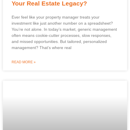
Your Real Estate Legacy?
Ever feel like your property manager treats your
investment like just another number on a spreadsheet?
You’re not alone. In today’s market, generic management
often means cookie-cutter processes, slow responses,
and missed opportunities. But tailored, personalized
management? That’s where real
READ MORE »