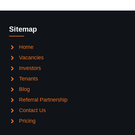
Sitemap
Home
Vacancies
Investors
Tenants
Blog
Referral Partnership
Contact Us
Pricing