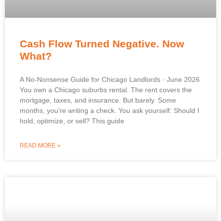
Cash Flow Turned Negative. Now
What?
A No-Nonsense Guide for Chicago Landlords · June 2026
You own a Chicago suburbs rental. The rent covers the
mortgage, taxes, and insurance. But barely. Some
months, you’re writing a check. You ask yourself: Should I
hold, optimize, or sell? This guide
READ MORE »