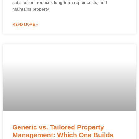
satisfaction, reduces long-term repair costs, and
maintains property
READ MORE »
Generic vs. Tailored Property
Management: Which One Builds