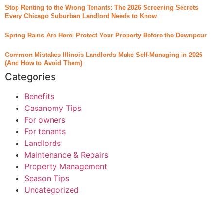
Stop Renting to the Wrong Tenants: The 2026 Screening Secrets
Every Chicago Suburban Landlord Needs to Know
Spring Rains Are Here! Protect Your Property Before the Downpour
Common Mistakes Illinois Landlords Make Self-Managing in 2026
(And How to Avoid Them)
Categories
Benefits
Casanomy Tips
For owners
For tenants
Landlords
Maintenance & Repairs
Property Management
Season Tips
Uncategorized