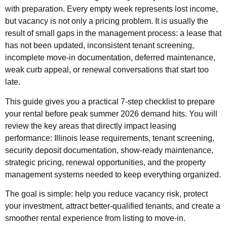
with preparation. Every empty week represents lost income,
but vacancy is not only a pricing problem. It is usually the
result of small gaps in the management process: a lease that
has not been updated, inconsistent tenant screening,
incomplete move-in documentation, deferred maintenance,
weak curb appeal, or renewal conversations that start too
late.
This guide gives you a practical 7-step checklist to prepare
your rental before peak summer 2026 demand hits. You will
review the key areas that directly impact leasing
performance: Illinois lease requirements, tenant screening,
security deposit documentation, show-ready maintenance,
strategic pricing, renewal opportunities, and the property
management systems needed to keep everything organized.
The goal is simple: help you reduce vacancy risk, protect
your investment, attract better-qualified tenants, and create a
smoother rental experience from listing to move-in.