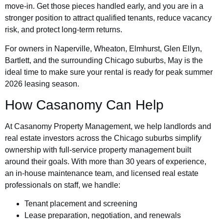
move-in. Get those pieces handled early, and you are in a
stronger position to attract qualified tenants, reduce vacancy
risk, and protect long-term returns.
For owners in Naperville, Wheaton, Elmhurst, Glen Ellyn,
Bartlett, and the surrounding Chicago suburbs, May is the
ideal time to make sure your rental is ready for peak summer
2026 leasing season.
How Casanomy Can Help
At Casanomy Property Management, we help landlords and
real estate investors across the Chicago suburbs simplify
ownership with full-service property management built
around their goals. With more than 30 years of experience,
an in-house maintenance team, and licensed real estate
professionals on staff, we handle:
Tenant placement and screening
Lease preparation, negotiation, and renewals