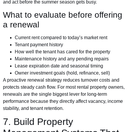
and act before the summer season gets busy.
What to evaluate before offering
a renewal
Current rent compared to today’s market rent
Tenant payment history
How well the tenant has cared for the property
Maintenance history and any pending repairs
Lease expiration date and seasonal timing
Owner investment goals (hold, refinance, sell)
A proactive renewal strategy reduces turnover costs and
protects steady cash flow. For most rental property owners,
renewals are the single biggest lever for long-term
performance because they directly affect vacancy, income
stability, and tenant retention.
7. Build Property