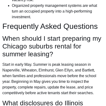
Organized property management systems are what
turn an occupied property into a high-performing
investment.
Frequently Asked Questions
When should I start preparing my
Chicago suburbs rental for
summer leasing?
Start in early May. Summer is peak leasing season in
Naperville, Wheaton, Elmhurst, Glen Ellyn, and Bartlett,
when families and professionals move before the school
year. Beginning in May gives you time to inspect the
property, complete repairs, update the lease, and price
competitively before active tenants start their searches.
What disclosures do Illinois