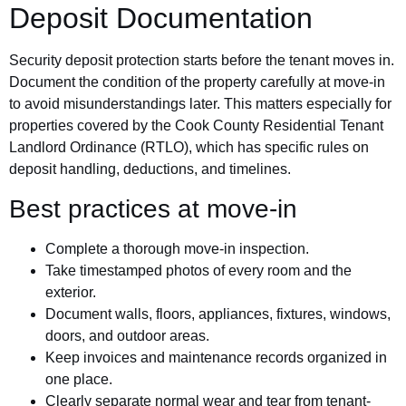
Deposit Documentation
Security deposit protection starts before the tenant moves in.
Document the condition of the property carefully at move-in
to avoid misunderstandings later. This matters especially for
properties covered by the Cook County Residential Tenant
Landlord Ordinance (RTLO), which has specific rules on
deposit handling, deductions, and timelines.
Best practices at move-in
Complete a thorough move-in inspection.
Take timestamped photos of every room and the
exterior.
Document walls, floors, appliances, fixtures, windows,
doors, and outdoor areas.
Keep invoices and maintenance records organized in
one place.
Clearly separate normal wear and tear from tenant-