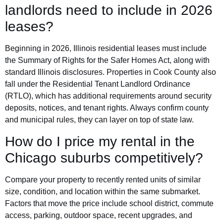
landlords need to include in 2026
leases?
Beginning in 2026, Illinois residential leases must include
the Summary of Rights for the Safer Homes Act, along with
standard Illinois disclosures. Properties in Cook County also
fall under the Residential Tenant Landlord Ordinance
(RTLO), which has additional requirements around security
deposits, notices, and tenant rights. Always confirm county
and municipal rules, they can layer on top of state law.
How do I price my rental in the
Chicago suburbs competitively?
Compare your property to recently rented units of similar
size, condition, and location within the same submarket.
Factors that move the price include school district, commute
access, parking, outdoor space, recent upgrades, and