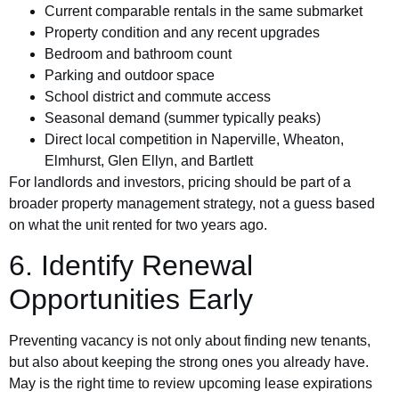
Current comparable rentals in the same submarket
Property condition and any recent upgrades
Bedroom and bathroom count
Parking and outdoor space
School district and commute access
Seasonal demand (summer typically peaks)
Direct local competition in Naperville, Wheaton,
Elmhurst, Glen Ellyn, and Bartlett
For landlords and investors, pricing should be part of a
broader property management strategy, not a guess based
on what the unit rented for two years ago.
6. Identify Renewal
Opportunities Early
Preventing vacancy is not only about finding new tenants,
but also about keeping the strong ones you already have.
May is the right time to review upcoming lease expirations