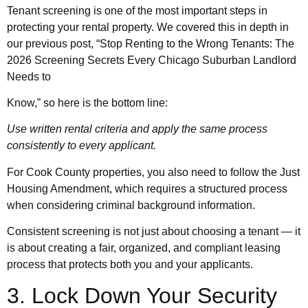
Tenant screening is one of the most important steps in
protecting your rental property. We covered this in depth in
our previous post, “Stop Renting to the Wrong Tenants: The
2026 Screening Secrets Every Chicago Suburban Landlord
Needs to
Know,” so here is the bottom line:
Use written rental criteria and apply the same process
consistently to every applicant.
For Cook County properties, you also need to follow the Just
Housing Amendment, which requires a structured process
when considering criminal background information.
Consistent screening is not just about choosing a tenant — it
is about creating a fair, organized, and compliant leasing
process that protects both you and your applicants.
3. Lock Down Your Security