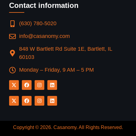
Contact information
(630) 780-5020
info@casanomy.com
848 W Bartlett Rd Suite 1E, Bartlett, IL
60103
Monday – Friday, 9 AM – 5 PM
Copyright © 2026.
Casanomy
. All Rights Reserved.