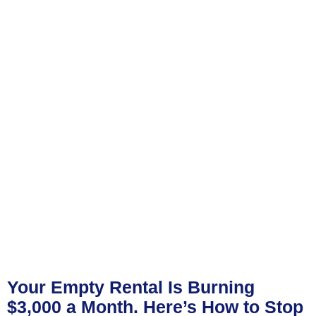
Your Empty Rental Is Burning
$3,000 a Month. Here’s How to Stop