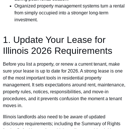
Organized property management systems turn a rental
from simply occupied into a stronger long-term
investment.
1. Update Your Lease for
Illinois 2026 Requirements
Before you list a property, or renew a current tenant, make
sure your lease is up to date for 2026. A strong lease is one
of the most important tools in residential property
management. It sets expectations around rent, maintenance,
property rules, notices, responsibilities, and move-in
procedures, and it prevents confusion the moment a tenant
moves in.
Illinois landlords also need to be aware of updated
disclosure requirements; including the Summary of Rights