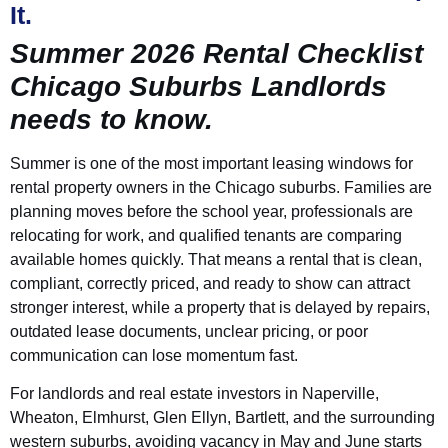
It.
Summer 2026 Rental Checklist
Chicago Suburbs Landlords
needs to know.
Summer is one of the most important leasing windows for
rental property owners in the Chicago suburbs. Families are
planning moves before the school year, professionals are
relocating for work, and qualified tenants are comparing
available homes quickly. That means a rental that is clean,
compliant, correctly priced, and ready to show can attract
stronger interest, while a property that is delayed by repairs,
outdated lease documents, unclear pricing, or poor
communication can lose momentum fast.
For landlords and real estate investors in Naperville,
Wheaton, Elmhurst, Glen Ellyn, Bartlett, and the surrounding
western suburbs, avoiding vacancy in May and June starts