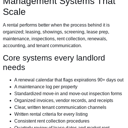
Management Systems That
Scale
A rental performs better when the process behind it is
organized; leasing, showings, screening, lease prep,
maintenance, inspections, rent collection, renewals,
accounting, and tenant communication.
Core systems every landlord
needs
A renewal calendar that flags expirations 90+ days out
A maintenance log per property
Standardized move-in and move-out inspection forms
Organized invoices, vendor records, and receipts
Clear, written tenant communication channels
Written rental criteria for every listing
Consistent rent collection procedures
Quarterly review of lease dates and market rent