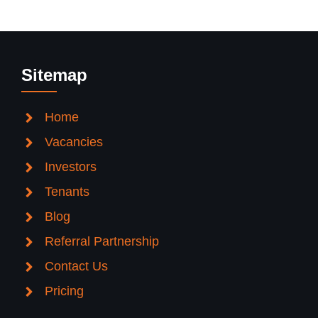
Sitemap
Home
Vacancies
Investors
Tenants
Blog
Referral Partnership
Contact Us
Pricing