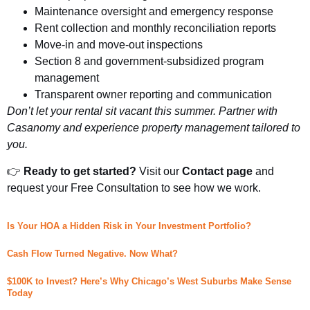
Maintenance oversight and emergency response
Rent collection and monthly reconciliation reports
Move-in and move-out inspections
Section 8 and government-subsidized program
management
Transparent owner reporting and communication
Don’t let your rental sit vacant this summer. Partner with
Casanomy and experience property management tailored to
you.
👉
Ready to get started?
Visit our
Contact page
and
request your Free Consultation to see how we work.
Is Your HOA a Hidden Risk in Your Investment Portfolio?
Cash Flow Turned Negative. Now What?
$100K to Invest? Here’s Why Chicago’s West Suburbs Make Sense
Today