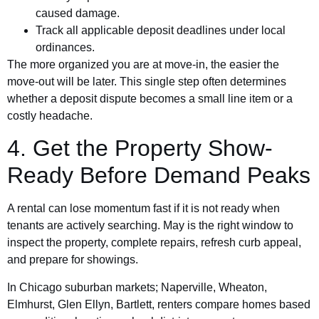
caused damage.
Track all applicable deposit deadlines under local
ordinances.
The more organized you are at move-in, the easier the
move-out will be later. This single step often determines
whether a deposit dispute becomes a small line item or a
costly headache.
4. Get the Property Show-
Ready Before Demand Peaks
A rental can lose momentum fast if it is not ready when
tenants are actively searching. May is the right window to
inspect the property, complete repairs, refresh curb appeal,
and prepare for showings.
In Chicago suburban markets; Naperville, Wheaton,
Elmhurst, Glen Ellyn, Bartlett, renters compare homes based