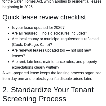
for the Safer Homes Act, which applies to residential leases
beginning in 2026.
Quick lease review checklist
Is your lease updated for 2026?
Are all required Illinois disclosures included?
Are local county or municipal requirements reflected
(Cook, DuPage, Kane)?
Are renewal leases updated too — not just new
leases?
Are rent, late fees, maintenance rules, and property
expectations clearly written?
A well-prepared lease keeps the leasing process organized
from day one and protects you if a dispute arises later.
2. Standardize Your Tenant
Screening Process