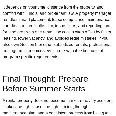
It depends on your time, distance from the property, and
comfort with Illinois landlord-tenant law. A property manager
handles tenant placement, lease compliance, maintenance
coordination, rent collection, inspections, and reporting, and
for landlords with one rental, the cost is often offset by faster
leasing, lower vacancy, and avoided legal mistakes. If you
also own Section 8 or other subsidized rentals, professional
management becomes even more valuable because of
program-specific requirements.
Final Thought: Prepare
Before Summer Starts
A rental property does not become market-ready by accident.
It takes the right lease, the right pricing, the right
maintenance plan, and a consistent process from listing to