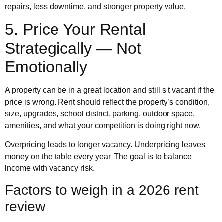
repairs, less downtime, and stronger property value.
5. Price Your Rental
Strategically — Not
Emotionally
A property can be in a great location and still sit vacant if the
price is wrong. Rent should reflect the property’s condition,
size, upgrades, school district, parking, outdoor space,
amenities, and what your competition is doing right now.
Overpricing leads to longer vacancy. Underpricing leaves
money on the table every year. The goal is to balance
income with vacancy risk.
Factors to weigh in a 2026 rent
review