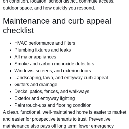
on condition, location, school district, commute access,
outdoor space, and how quickly you respond.
Maintenance and curb appeal
checklist
HVAC performance and filters
Plumbing fixtures and leaks
All major appliances
Smoke and carbon monoxide detectors
Windows, screens, and exterior doors
Landscaping, lawn, and entryway curb appeal
Gutters and drainage
Decks, patios, fences, and walkways
Exterior and entryway lighting
Paint touch-ups and flooring condition
A clean, functional, well-maintained home is easier to market
and easier for prospective tenants to trust. Preventive
maintenance also pays off long term: fewer emergency