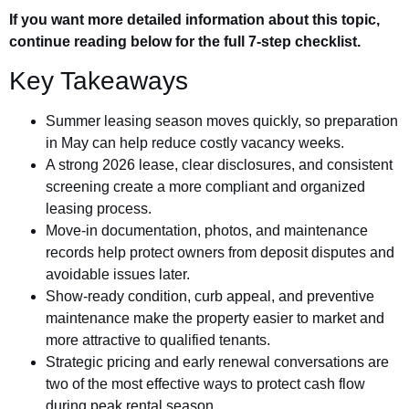
If you want more detailed information about this topic,
continue reading below for the full 7-step checklist.
Key Takeaways
Summer leasing season moves quickly, so preparation
in May can help reduce costly vacancy weeks.
A strong 2026 lease, clear disclosures, and consistent
screening create a more compliant and organized
leasing process.
Move-in documentation, photos, and maintenance
records help protect owners from deposit disputes and
avoidable issues later.
Show-ready condition, curb appeal, and preventive
maintenance make the property easier to market and
more attractive to qualified tenants.
Strategic pricing and early renewal conversations are
two of the most effective ways to protect cash flow
during peak rental season.