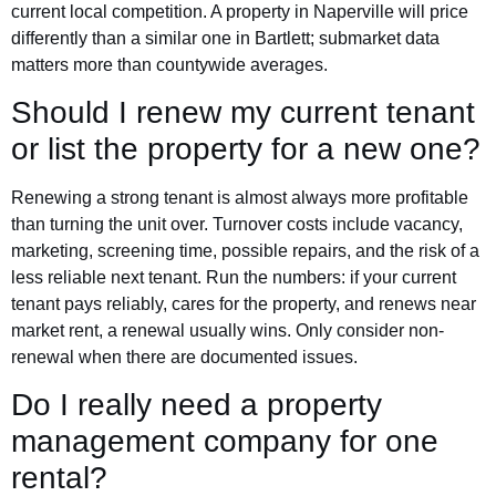
current local competition. A property in Naperville will price
differently than a similar one in Bartlett; submarket data
matters more than countywide averages.
Should I renew my current tenant
or list the property for a new one?
Renewing a strong tenant is almost always more profitable
than turning the unit over. Turnover costs include vacancy,
marketing, screening time, possible repairs, and the risk of a
less reliable next tenant. Run the numbers: if your current
tenant pays reliably, cares for the property, and renews near
market rent, a renewal usually wins. Only consider non-
renewal when there are documented issues.
Do I really need a property
management company for one
rental?