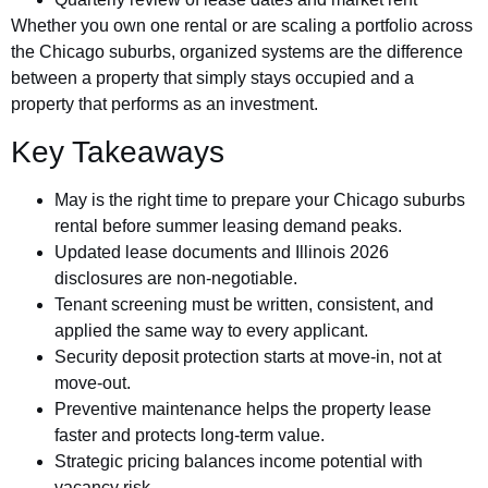
Whether you own one rental or are scaling a portfolio across
the Chicago suburbs, organized systems are the difference
between a property that simply stays occupied and a
property that performs as an investment.
Key Takeaways
May is the right time to prepare your Chicago suburbs
rental before summer leasing demand peaks.
Updated lease documents and Illinois 2026
disclosures are non-negotiable.
Tenant screening must be written, consistent, and
applied the same way to every applicant.
Security deposit protection starts at move-in, not at
move-out.
Preventive maintenance helps the property lease
faster and protects long-term value.
Strategic pricing balances income potential with
vacancy risk.