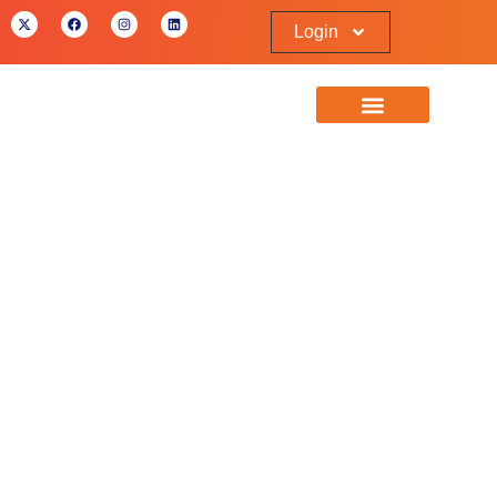
Login
Referral Partnership