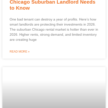
Chicago Suburban Landlord Needs
to Know
One bad tenant can destroy a year of profits. Here’s how
smart landlords are protecting their investments in 2026.
The suburban Chicago rental market is hotter than ever in
2026. Higher rents, strong demand, and limited inventory
are creating huge
READ MORE »