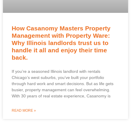
How Casanomy Masters Property
Management with Property Ware:
Why Illinois landlords trust us to
handle it all and enjoy their time
back.
If you’re a seasoned Illinois landlord with rentals
Chicago’s west suburbs, you’ve built your portfolio
through hard work and smart decisions. But as life gets
busier, property management can feel overwhelming.
With 30 years of real estate experience, Casanomy is
READ MORE »