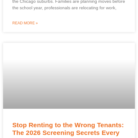
the Chicago suburbs. Families are planning moves before
the school year, professionals are relocating for work,
READ MORE »
Stop Renting to the Wrong Tenants:
The 2026 Screening Secrets Every