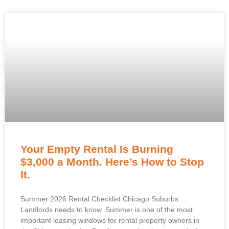
Your Empty Rental Is Burning
$3,000 a Month. Here’s How to Stop
It.
Summer 2026 Rental Checklist Chicago Suburbs
Landlords needs to know. Summer is one of the most
important leasing windows for rental property owners in