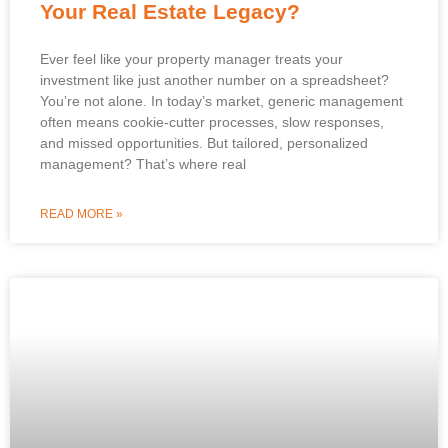
Your Real Estate Legacy?
Ever feel like your property manager treats your
investment like just another number on a spreadsheet?
You’re not alone. In today’s market, generic management
often means cookie-cutter processes, slow responses,
and missed opportunities. But tailored, personalized
management? That’s where real
READ MORE »