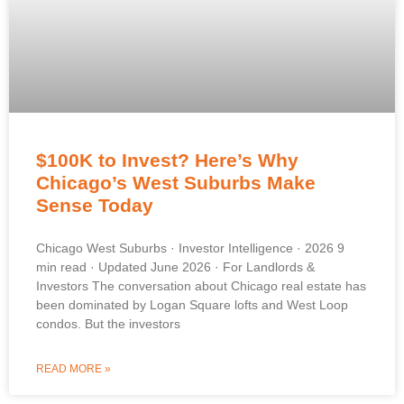
$100K to Invest? Here’s Why
Chicago’s West Suburbs Make
Sense Today
Chicago West Suburbs · Investor Intelligence · 2026 9
min read · Updated June 2026 · For Landlords &
Investors The conversation about Chicago real estate has
been dominated by Logan Square lofts and West Loop
condos. But the investors
READ MORE »