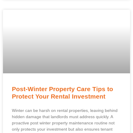
Post-Winter Property Care Tips to
Protect Your Rental Investment
Winter can be harsh on rental properties, leaving behind
hidden damage that landlords must address quickly. A
proactive post winter property maintenance routine not
only protects your investment but also ensures tenant