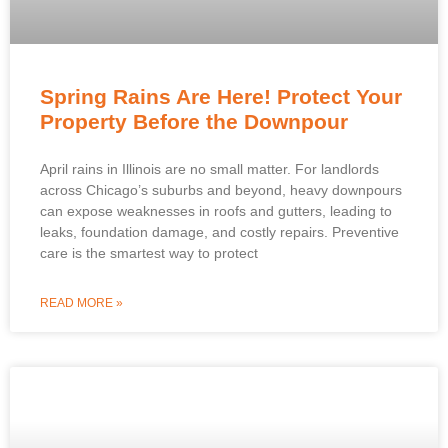
Spring Rains Are Here! Protect Your
Property Before the Downpour
April rains in Illinois are no small matter. For landlords
across Chicago’s suburbs and beyond, heavy downpours
can expose weaknesses in roofs and gutters, leading to
leaks, foundation damage, and costly repairs. Preventive
care is the smartest way to protect
READ MORE »