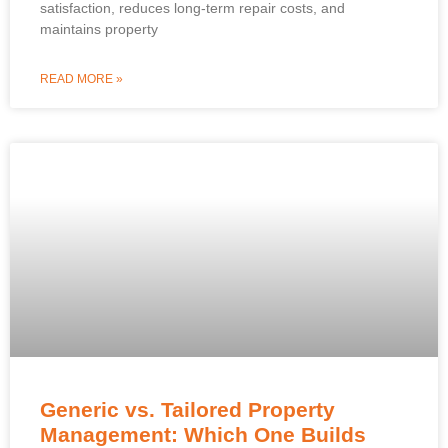
satisfaction, reduces long-term repair costs, and
maintains property
READ MORE »
Generic vs. Tailored Property
Management: Which One Builds