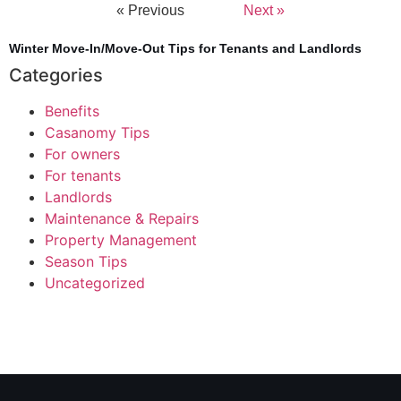
« Previous
Next »
Winter Move-In/Move-Out Tips for Tenants and Landlords
Categories
Benefits
Casanomy Tips
For owners
For tenants
Landlords
Maintenance & Repairs
Property Management
Season Tips
Uncategorized