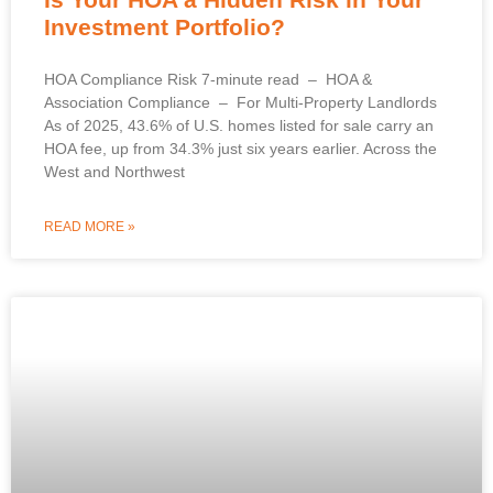
Investment Portfolio?
HOA Compliance Risk 7-minute read – HOA &
Association Compliance – For Multi-Property Landlords
As of 2025, 43.6% of U.S. homes listed for sale carry an
HOA fee, up from 34.3% just six years earlier. Across the
West and Northwest
READ MORE »