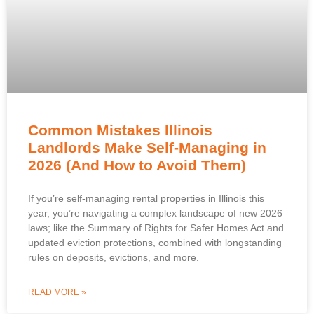
Common Mistakes Illinois
Landlords Make Self-Managing in
2026 (And How to Avoid Them)
If you’re self-managing rental properties in Illinois this
year, you’re navigating a complex landscape of new 2026
laws; like the Summary of Rights for Safer Homes Act and
updated eviction protections, combined with longstanding
rules on deposits, evictions, and more.
READ MORE »