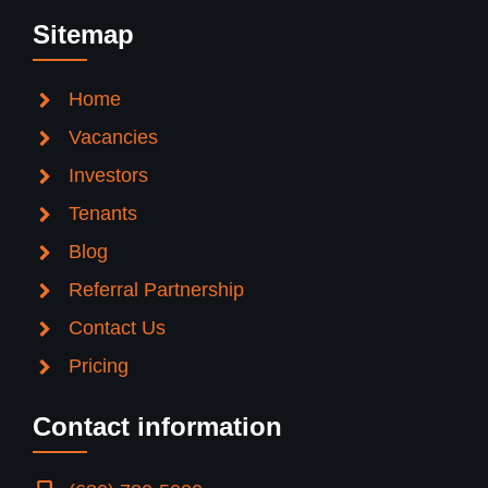
Sitemap
Home
Vacancies
Investors
Tenants
Blog
Referral Partnership
Contact Us
Pricing
Contact information