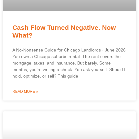
Cash Flow Turned Negative. Now
What?
A No-Nonsense Guide for Chicago Landlords · June 2026
You own a Chicago suburbs rental. The rent covers the
mortgage, taxes, and insurance. But barely. Some
months, you’re writing a check. You ask yourself: Should I
hold, optimize, or sell? This guide
READ MORE »